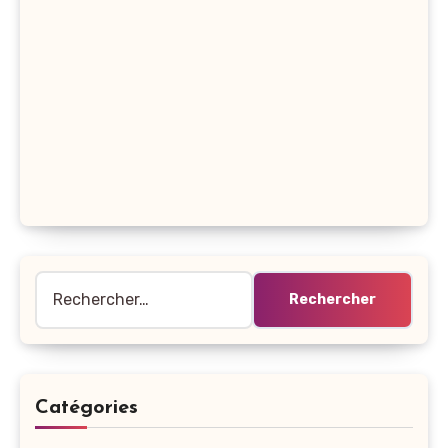
Rechercher :
Catégories