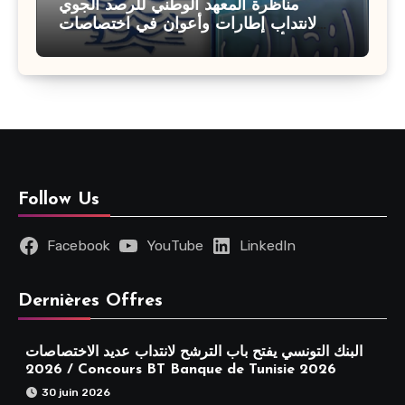
مناظرة المعهد الوطني للرصد الجوي
لانتداب إطارات وأعوان في اختصاصات
مختلفة : أخر اجل للترشح 27 جويلية 2026
Follow Us
Facebook
YouTube
LinkedIn
Dernières Offres
البنك التونسي يفتح باب الترشح لانتداب عديد الاختصاصات
2026 / Concours BT Banque de Tunisie 2026
30 juin 2026