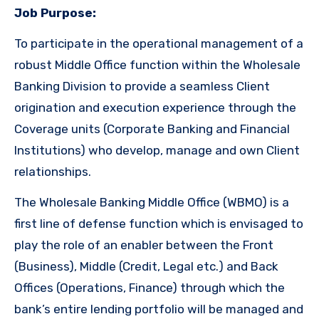
Job Purpose:
To participate in the operational management of a
robust Middle Office function within the Wholesale
Banking Division to provide a seamless Client
origination and execution experience through the
Coverage units (Corporate Banking and Financial
Institutions) who develop, manage and own Client
relationships.
The Wholesale Banking Middle Office (WBMO) is a
first line of defense function which is envisaged to
play the role of an enabler between the Front
(Business), Middle (Credit, Legal etc.) and Back
Offices (Operations, Finance) through which the
bank’s entire lending portfolio will be managed and