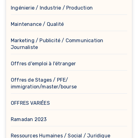
Ingénierie / Industrie / Production
Maintenance / Qualité
Marketing / Publicité / Communication
Journaliste
Offres d'emploi à l'étranger
Offres de Stages / PFE/
immigration/master/bourse
OFFRES VARIÉES
Ramadan 2023
Ressources Humaines / Social / Juridique