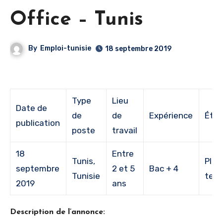
Office – Tunis
By
Emploi-tunisie
18 septembre 2019
Type
Lieu
Date de
de
de
Expérience
Étu
publication
poste
travail
18
Entre
Tunis,
Plei
septembre
2 et 5
Bac + 4
Tunisie
tem
2019
ans
Description de l’annonce: