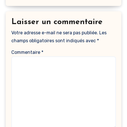
Laisser un commentaire
Votre adresse e-mail ne sera pas publiée.
Les
champs obligatoires sont indiqués avec
*
Commentaire
*