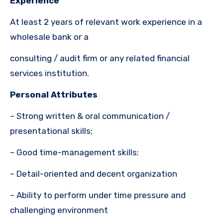
Experience
At least 2 years of relevant work experience in a
wholesale bank or a
consulting / audit firm or any related financial
services institution.
Personal Attributes
– Strong written & oral communication /
presentational skills;
– Good time-management skills;
– Detail-oriented and decent organization
– Ability to perform under time pressure and
challenging environment