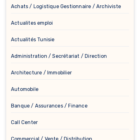
Achats / Logistique Gestionnaire / Archiviste
Actualites emploi
Actualités Tunisie
Administration / Secrétariat / Direction
Architecture / Immobilier
Automobile
Banque / Assurances / Finance
Call Center
Commercial / Vente / Distribution