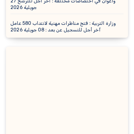
وأعوان في اختصاصات مختلفة : أخر اجل للترشح 27
جويلية 2026
وزارة التربية : فتح مناظرات مهنية لانتداب 580 عامل
آخر أجل للتسجيل عن بعد : 08 جويلية 2026