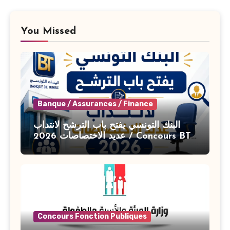
You Missed
Banque / Assurances / Finance
البنك التونسي يفتح باب الترشح لانتداب
عديد الاختصاصات 2026 / Concours BT
Banque de Tunisie 2026
Concours Fonction Publiques