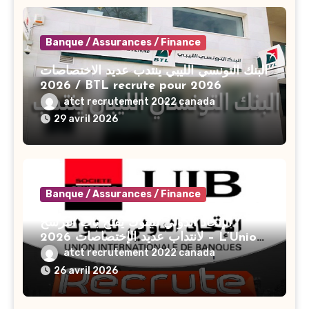
Banque / Assurances / Finance
البنك التونسي الليبي ينتدب عديد الاختصاصات
2026 / BTL recrute pour 2026
atct recrutement 2022 canada
29 avril 2026
Banque / Assurances / Finance
الإتحاد الدولي للبنوك يفتح باب الترشح
لانتداب عديد الإختصاصات 2026 – L’Union
Internationale De Banques UIB
atct recrutement 2022 canada
Recrute Plusieurs Profils En 2026
26 avril 2026