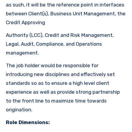
as such, it will be the reference point in interfaces
between Client(s), Business Unit Management, the
Credit Approving
Authority (LCC), Credit and Risk Management,
Legal, Audit, Compliance, and Operations
management.
The job holder would be responsible for
introducing new disciplines and effectively set
standards so as to ensure a high level client
experience as well as provide strong partnership
to the front line to maximize time towards
origination.
Role Dimensions: