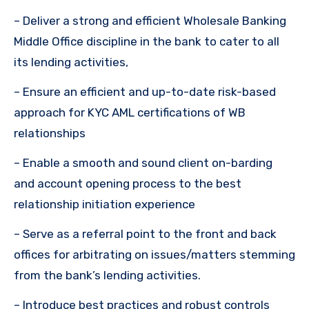
– Deliver a strong and efficient Wholesale Banking
Middle Office discipline in the bank to cater to all
its lending activities,
– Ensure an efficient and up-to-date risk-based
approach for KYC AML certifications of WB
relationships
– Enable a smooth and sound client on-barding
and account opening process to the best
relationship initiation experience
– Serve as a referral point to the front and back
offices for arbitrating on issues/matters stemming
from the bank’s lending activities.
– Introduce best practices and robust controls