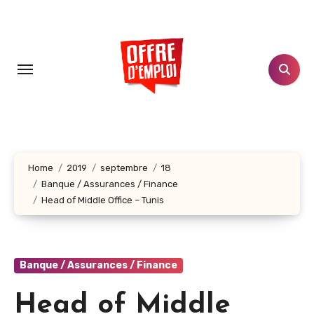
Aller
au
contenu
principal
Home
2019
septembre
18
Banque / Assurances / Finance
Head of Middle Office – Tunis
Banque / Assurances / Finance
Head of Middle