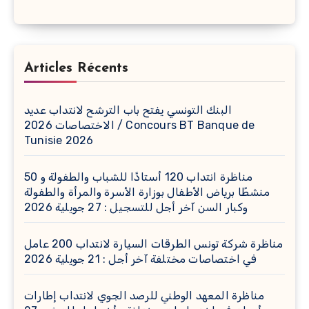
Articles Récents
البنك التونسي يفتح باب الترشح لانتداب عديد
الاختصاصات 2026 / Concours BT Banque de
Tunisie 2026
مناظرة انتداب 120 أستاذًا للشباب والطفولة و 50
منشطًا برياض الأطفال بوزارة الأسرة والمرأة والطفولة
وكبار السن آخر أجل للتسجيل : 27 جويلية 2026
مناظرة شركة تونس الطرقات السيارة لانتداب 200 عامل
في اختصاصات مختلفة آخر أجل : 21 جويلية 2026
مناظرة المعهد الوطني للرصد الجوي لانتداب إطارات