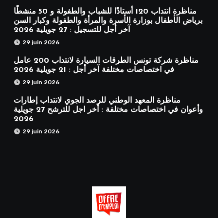
مناظرة انتداب 120 أستاذًا للشباب والطفولة و 50 منشطًا
برياض الأطفال بوزارة الأسرة والمرأة والطفولة وكبار السن
آخر أجل للتسجيل : 27 جويلية 2026
29 juin 2026
مناظرة شركة تونس الطرقات السيارة لانتداب 200 عامل
في اختصاصات مختلفة آخر أجل : 21 جويلية 2026
29 juin 2026
مناظرة المعهد الوطني للرصد الجوي لانتداب إطارات
وأعوان في اختصاصات مختلفة : أخر اجل للترشح 27 جويلية
2026
29 juin 2026