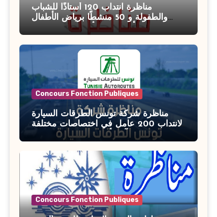
مناظرة انتداب 120 أستاذًا للشباب
والطفولة و 50 منشطًا برياض الأطفال
بوزارة الأسرة والمرأة والطفولة وكبار
السن آخر أجل للتسجيل : 27 جويلية 2026
Concours Fonction Publiques
مناظرة شركة تونس الطرقات السيارة
لانتداب 200 عامل في اختصاصات مختلفة
آخر أجل : 21 جويلية 2026
Concours Fonction Publiques