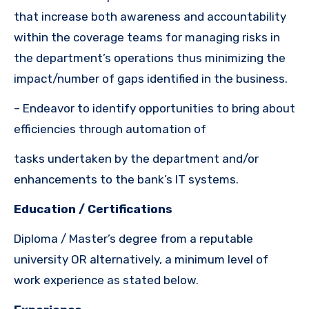
that increase both awareness and accountability
within the coverage teams for managing risks in
the department’s operations thus minimizing the
impact/number of gaps identified in the business.
– Endeavor to identify opportunities to bring about
efficiencies through automation of
tasks undertaken by the department and/or
enhancements to the bank’s IT systems.
Education / Certifications
Diploma / Master’s degree from a reputable
university OR
alternatively, a minimum level of
work experience as stated below.