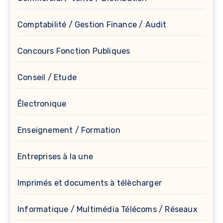
Comptabilité / Gestion Finance / Audit
Concours Fonction Publiques
Conseil / Etude
Électronique
Enseignement / Formation
Entreprises à la une
Imprimés et documents à télècharger
Informatique / Multimédia Télécoms / Réseaux