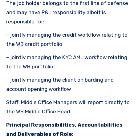
The job holder belongs to the first line of defense
and may have P&L responsibility albeit is
responsible for:
– jointly managing the credit workflow relating to
the WB credit portfolio
– jointly managing the KYC AML workflow relating
to the WB portfolio
– jointly managing the client on barding and
account opening workflow
Staff: Middle Office Managers will report directly to
the WB Middle Office Head.
Principal Responsibilities, Accountabilities
and Deliverables of Role: