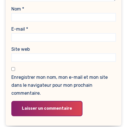
Nom
*
E-mail
*
Site web
Enregistrer mon nom, mon e-mail et mon site
dans le navigateur pour mon prochain
commentaire.