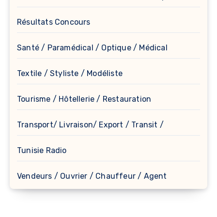
Résultats Concours
Santé / Paramédical / Optique / Médical
Textile / Styliste / Modéliste
Tourisme / Hôtellerie / Restauration
Transport/ Livraison/ Export / Transit /
Tunisie Radio
Vendeurs / Ouvrier / Chauffeur / Agent