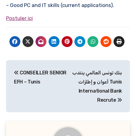
– Good PC and IT skills (current applications).
Postuler ici
Navigation
CONSEILLER SENIOR
بنك تونس العالمي ينتدب
de
EFH – Tunis
أعوان و إطارات Tunis
l’article
International Bank
Recrute