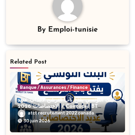
By
Emploi-tunisie
Related Post
Banque / Assurances / Finance
البنك التونسي يفتح باب الترشح لانتداب عديد
الاختصاصات 2026 / Concours BT
Banque de Tunisie 2026
atct recrutement 2022 canada
30 juin 2026