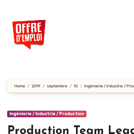
Aller
au
contenu
principal
Home
2019
septembre
10
Ingénierie / Industrie / Pr
Ingénierie / Industrie / Production
Production Team Lead