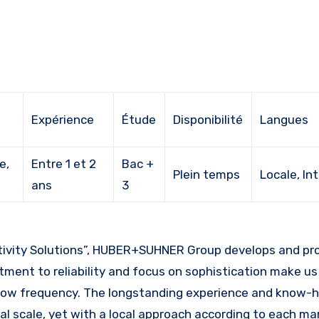
Expérience
Étude
Disponibilité
Langues
e,
Entre 1 et 2
Bac +
Plein temps
Locale, In
ans
3
tment to reliability and focus on sophistication make us 
nd low frequency. The longstanding experience and know-
 scale, yet with a local approach according to each mar