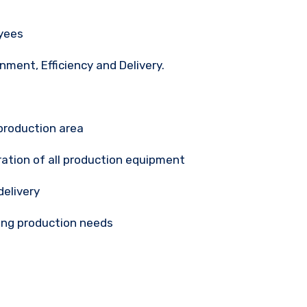
oyees
onment, Efficiency and Delivery.
production area
ration of all production equipment
delivery
ing production needs