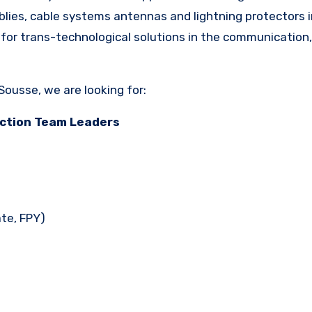
lies, cable systems antennas and lightning protectors i
 for trans-technological solutions in the communication,
ousse, we are looking for:
ction Team Leaders
ate, FPY)