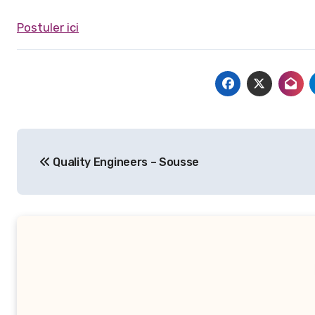
Postuler ici
Navigation
Quality Engineers – Sousse
de
l’article