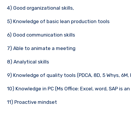
4) Good organizational skills,
5) Knowledge of basic lean production tools
6) Good communication skills
7) Able to animate a meeting
8) Analytical skills
9) Knowledge of quality tools (PDCA, 8D, 5 Whys, 6M, 
10) Knowledge in PC (Ms Office: Excel, word, SAP is a
11) Proactive mindset