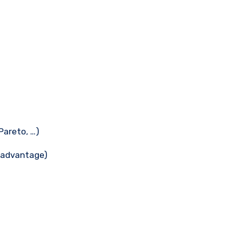
Pareto, …)
n advantage)