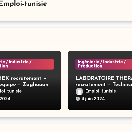
Emploi-tunisie
ie / Industrie /
Ingénierie / Industrie /
tion
Production
EK recrutement –
LABORATOIRE THER
’équipe – Zaghouan
recrutement – Technic
compression – Tunis
oi-tunisie
Emploi-tunisie
 2024
4 juin 2024