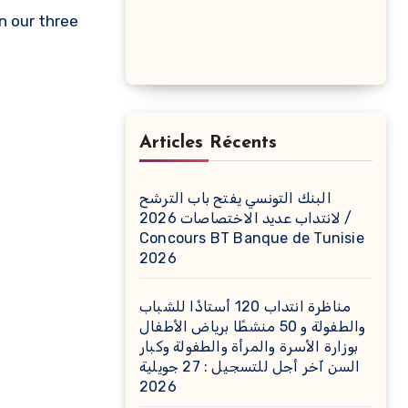
n our three
Articles Récents
البنك التونسي يفتح باب الترشح
لانتداب عديد الاختصاصات 2026 /
Concours BT Banque de Tunisie
2026
مناظرة انتداب 120 أستاذًا للشباب
والطفولة و 50 منشطًا برياض الأطفال
بوزارة الأسرة والمرأة والطفولة وكبار
السن آخر أجل للتسجيل : 27 جويلية
2026