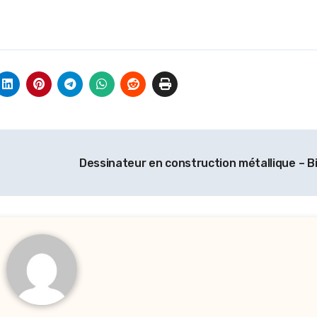
Dessinateur en construction métallique – B