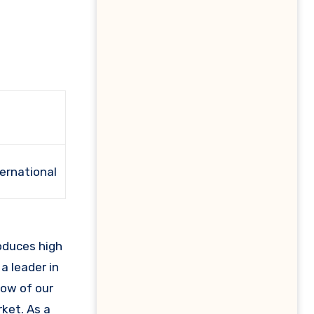
ternational
a leader in
how of our
ket. As a