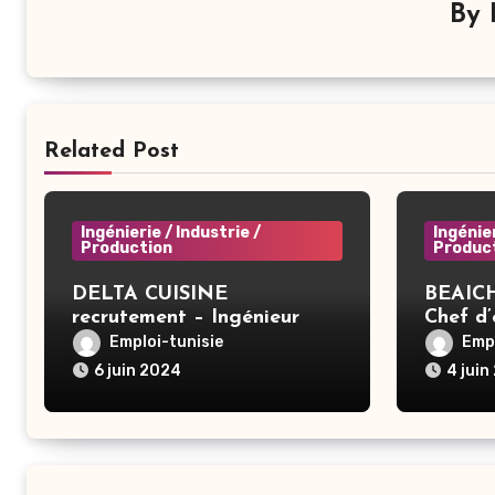
By
Related Post
Ingénierie / Industrie /
Ingénier
Production
Produc
DELTA CUISINE
BEAICH
recrutement – Ingénieur
Chef d
informatique – Ben Arous
Emploi-tunisie
Empl
6 juin 2024
4 juin