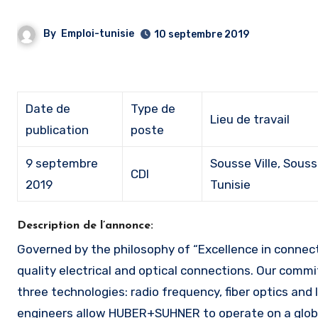
By
Emploi-tunisie
10 septembre 2019
Date de
Type de
Lieu de travail
publication
poste
9 septembre
Sousse Ville, Souss
CDI
2019
Tunisie
Description de l’annonce:
Governed by the philosophy of “Excellence in connectivity Solutions”, HUBER+SUHNER Group develops and produces high
quality electrical and optical connections. Our commi
three technologies: radio frequency, fiber optics a
engineers allow HUBER+SUHNER to operate on a global