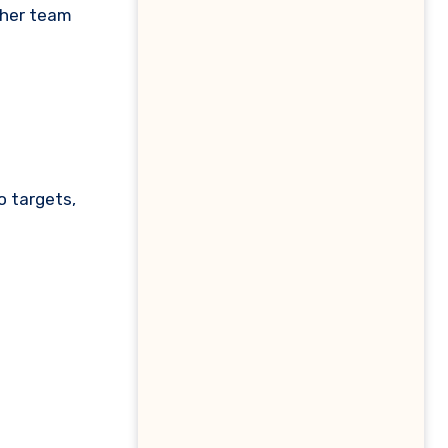
/her team
o targets,