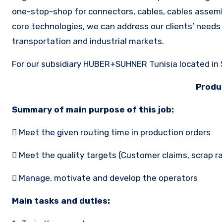
one-stop-shop for connectors, cables, cables assemb
core technologies, we can address our clients’ needs
transportation and industrial markets.
For our subsidiary HUBER+SUHNER Tunisia located in S
Produ
Summary of main purpose of this job:
 Meet the given routing time in production orders
 Meet the quality targets (Customer claims, scrap r
 Manage, motivate and develop the operators
Main tasks and duties: