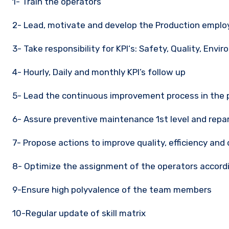
1- Train the operators
2- Lead, motivate and develop the Production empl
3- Take responsibility for KPI‘s: Safety, Quality, Envir
4- Hourly, Daily and monthly KPI’s follow up
5- Lead the continuous improvement process in the 
6- Assure preventive maintenance 1st level and repa
7- Propose actions to improve quality, efficiency and 
8- Optimize the assignment of the operators accord
9-Ensure high polyvalence of the team members
10-Regular update of skill matrix