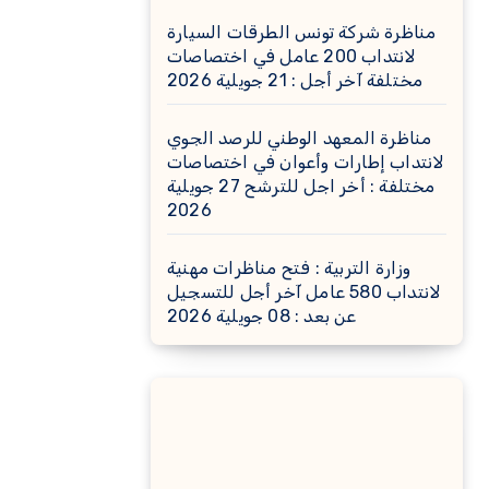
مناظرة شركة تونس الطرقات السيارة
لانتداب 200 عامل في اختصاصات
مختلفة آخر أجل : 21 جويلية 2026
مناظرة المعهد الوطني للرصد الجوي
لانتداب إطارات وأعوان في اختصاصات
مختلفة : أخر اجل للترشح 27 جويلية
2026
وزارة التربية : فتح مناظرات مهنية
لانتداب 580 عامل آخر أجل للتسجيل
عن بعد : 08 جويلية 2026