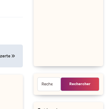
izerte
Rechercher :