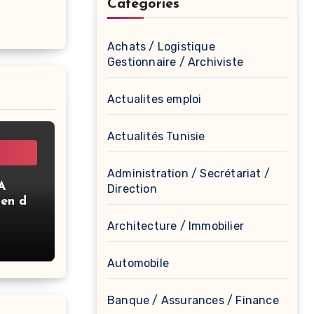
Catégories
Achats / Logistique
Gestionnaire / Archiviste
Actualites emploi
Actualités Tunisie
Administration / Secrétariat /
A
Direction
ien de
Architecture / Immobilier
Automobile
Banque / Assurances / Finance