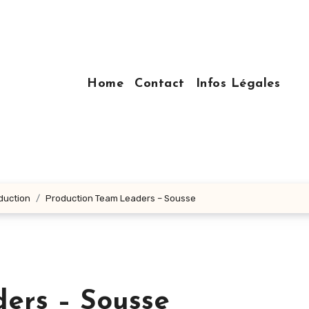
Home
Contact
Infos Légales
oduction
Production Team Leaders – Sousse
ers – Sousse