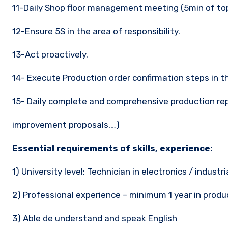
11-Daily Shop floor management meeting (5min of t
12-Ensure 5S in the area of responsibility.
13-Act proactively.
14- Execute Production order confirmation steps in t
15- Daily complete and comprehensive production repo
improvement proposals,…)
Essential requirements of skills, experience:
1) University level: Technician in electronics / industr
2) Professional experience – minimum 1 year in produ
3) Able de understand and speak English