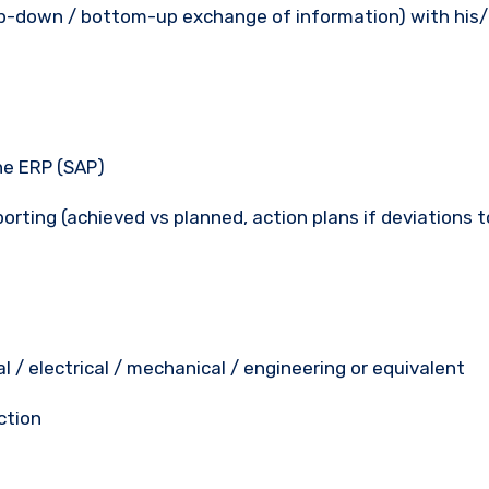
op-down / bottom-up exchange of information) with his
he ERP (SAP)
rting (achieved vs planned, action plans if deviations t
ial / electrical / mechanical / engineering or equivalent
ction