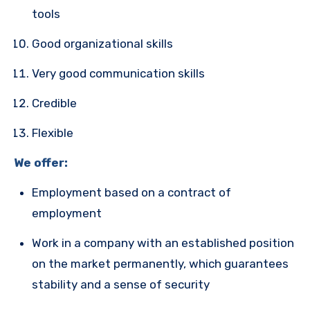
tools
Good organizational skills
Very good communication skills
Credible
Flexible
We offer:
Employment based on a contract of
employment
Work in a company with an established position
on the market permanently, which guarantees
stability and a sense of security