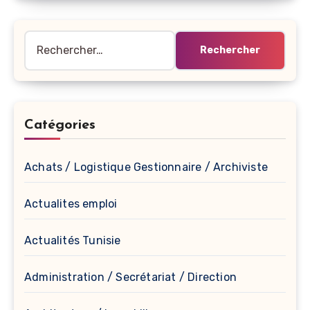
Rechercher :
Catégories
Achats / Logistique Gestionnaire / Archiviste
Actualites emploi
Actualités Tunisie
Administration / Secrétariat / Direction