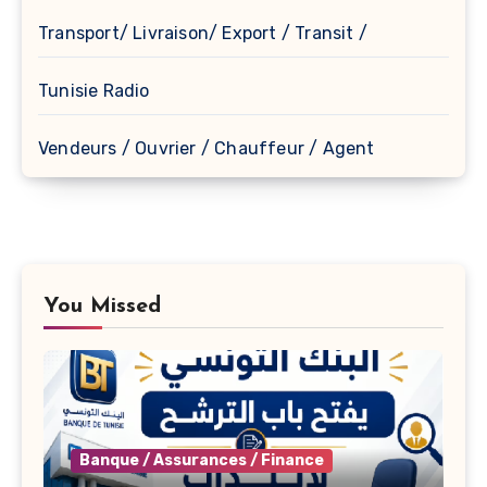
Transport/ Livraison/ Export / Transit /
Tunisie Radio
Vendeurs / Ouvrier / Chauffeur / Agent
You Missed
Banque / Assurances / Finance