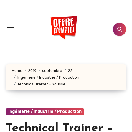
Aller
au
contenu
principal
Home
2019
septembre
22
Ingénierie / Industrie / Production
Technical Trainer – Sousse
Ingénierie / Industrie / Production
Technical Trainer –