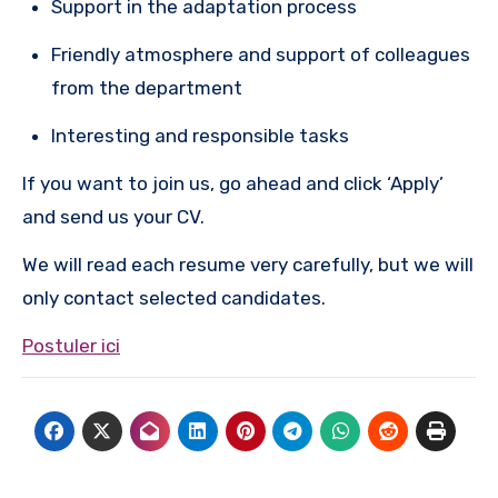
Support in the adaptation process
Friendly atmosphere and support of colleagues
from the department
Interesting and responsible tasks
If you want to join us, go ahead and click ‘Apply’
and send us your CV.
We will read each resume very carefully, but we will
only contact selected candidates.
Postuler ici