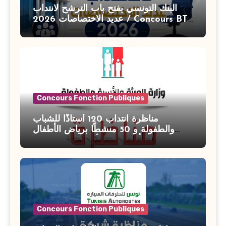
البنك التونسي يفتح باب الترشح لانتداب
عديد الاختصاصات 2026 / Concours BT
Banque de Tunisie 2026
Concours Fonction Publiques
مناظرة انتداب 120 أستاذًا للشباب
والطفولة و 50 منشطًا برياض الأطفال
بوزارة الأسرة والمرأة والطفولة وكبار
السن آخر أجل للتسجيل : 27 جويلية 2026
Concours Fonction Publiques