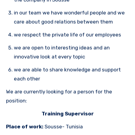
in our team we have wonderful people and we
care about good relations between them
we respect the private life of our employees
we are open to interesting ideas and an
innovative look at every topic
we are able to share knowledge and support
each other
We are currently looking for a person for the
position:
Training Supervisor
Place of work:
Sousse- Tunisia