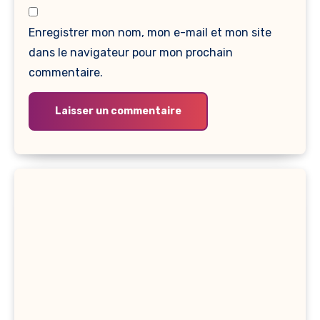
Enregistrer mon nom, mon e-mail et mon site
dans le navigateur pour mon prochain
commentaire.