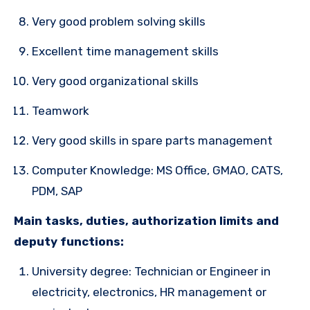
Very good problem solving skills
Excellent time management skills
Very good organizational skills
Teamwork
Very good skills in spare parts management
Computer Knowledge: MS Office, GMAO, CATS,
PDM, SAP
Main tasks, duties, authorization limits and
deputy functions:
University degree: Technician or Engineer in
electricity, electronics, HR management or