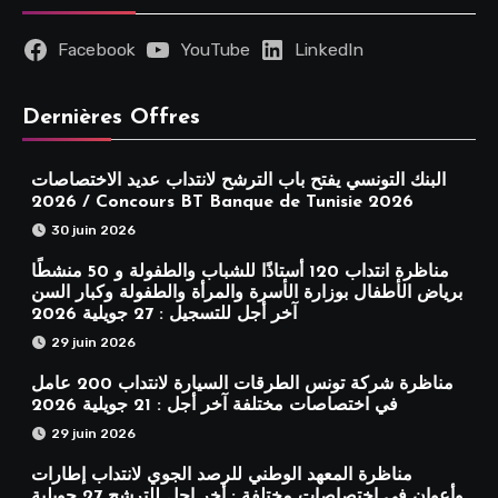
Facebook
YouTube
LinkedIn
Dernières Offres
البنك التونسي يفتح باب الترشح لانتداب عديد الاختصاصات
2026 / Concours BT Banque de Tunisie 2026
30 juin 2026
مناظرة انتداب 120 أستاذًا للشباب والطفولة و 50 منشطًا
برياض الأطفال بوزارة الأسرة والمرأة والطفولة وكبار السن
آخر أجل للتسجيل : 27 جويلية 2026
29 juin 2026
مناظرة شركة تونس الطرقات السيارة لانتداب 200 عامل
في اختصاصات مختلفة آخر أجل : 21 جويلية 2026
29 juin 2026
مناظرة المعهد الوطني للرصد الجوي لانتداب إطارات
وأعوان في اختصاصات مختلفة : أخر اجل للترشح 27 جويلية