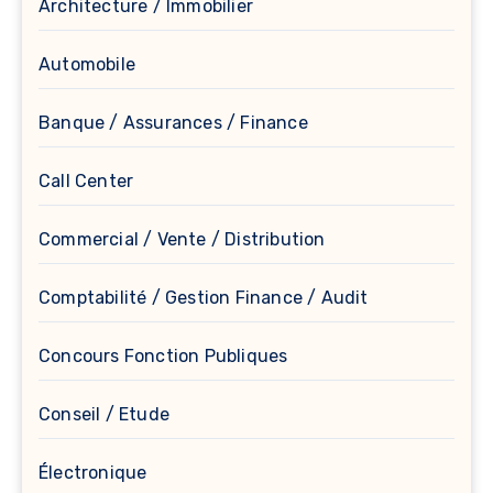
Architecture / Immobilier
Automobile
Banque / Assurances / Finance
Call Center
Commercial / Vente / Distribution
Comptabilité / Gestion Finance / Audit
Concours Fonction Publiques
Conseil / Etude
Électronique