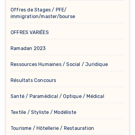
Offres de Stages / PFE/
immigration/master/bourse
OFFRES VARIÉES
Ramadan 2023
Ressources Humaines / Social / Juridique
Résultats Concours
Santé / Paramédical / Optique / Médical
Textile / Styliste / Modéliste
Tourisme / Hôtellerie / Restauration