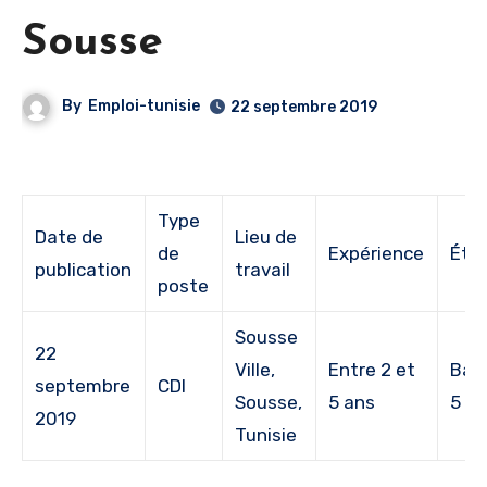
Sousse
By
Emploi-tunisie
22 septembre 2019
Type
Date de
Lieu de
de
Expérience
Étu
publication
travail
poste
Sousse
22
Ville,
Entre 2 et
Bac
septembre
CDI
Sousse,
5 ans
5
2019
Tunisie