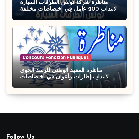
مناظرة شركة تونس الطرقات السيارة
لانتداب 200 عامل في اختصاصات مختلفة
آخر أجل : 21 جويلية 2026
Concours Fonction Publiques
مناظرة المعهد الوطني للرصد الجوي
لانتداب إطارات وأعوان في اختصاصات
مختلفة : أخر اجل للترشح 27 جويلية 2026
Follow Us