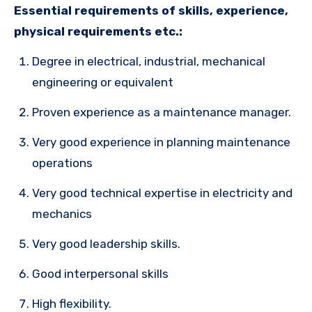
Essential requirements of skills, experience,
physical requirements etc.:
Degree in electrical, industrial, mechanical
engineering or equivalent
Proven experience as a maintenance manager.
Very good experience in planning maintenance
operations
Very good technical expertise in electricity and
mechanics
Very good leadership skills.
Good interpersonal skills
High flexibility.