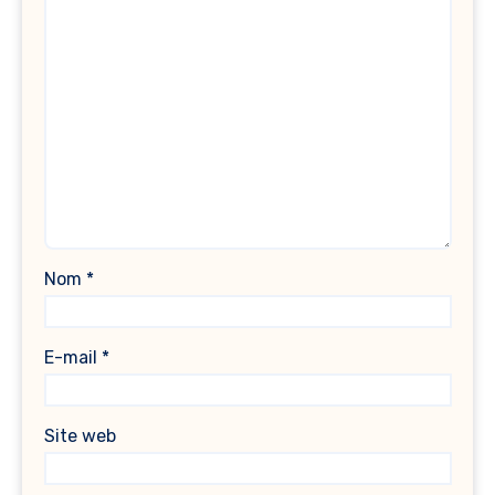
Nom
*
E-mail
*
Site web