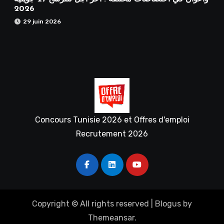
2026
29 juin 2026
Concours Tunisie 2026 et Offres d'emploi
Recrutement 2026
Copyright © All rights reserved
|
Blogus
by
Themeansar
.