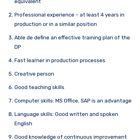
equivalent
Professional experience – at least 4 years in
production or in a similar position
Able de define an effective training plan of the
DP
Fast learner in production processes
Creative person
Good teaching skills
Computer skills: MS Office, SAP is an advantage
Language skills: Good written and spoken
English
Good knowledge of continuous improvement