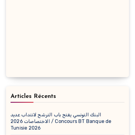
Articles Récents
البنك التونسي يفتح باب الترشح لانتداب عديد
الاختصاصات 2026 / Concours BT Banque de
Tunisie 2026