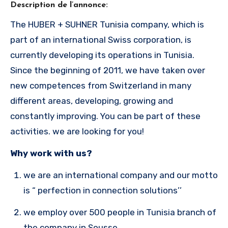
Description de l’annonce:
The HUBER + SUHNER Tunisia company, which is
part of an international Swiss corporation, is
currently developing its operations in Tunisia.
Since the beginning of 2011, we have taken over
new competences from Switzerland in many
different areas, developing, growing and
constantly improving. You can be part of these
activities. we are looking for you!
Why work with us?
we are an international company and our motto
is “ perfection in connection solutions’’
we employ over 500 people in Tunisia branch of
the company in Sousse