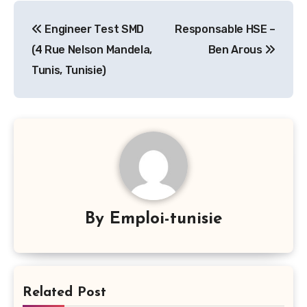
Navigation
Engineer Test SMD
Responsable HSE –
de
(4 Rue Nelson Mandela,
Ben Arous
l’article
Tunis, Tunisie)
By
Emploi-tunisie
Related Post