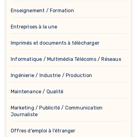
Enseignement / Formation
Entreprises à la une
Imprimés et documents à télècharger
Informatique / Multimédia Télécoms / Réseaux
Ingénierie / Industrie / Production
Maintenance / Qualité
Marketing / Publicité / Communication
Journaliste
Offres d'emploi à l'étranger