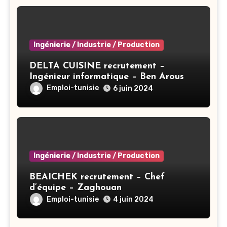
Ingénierie / Industrie / Production
DELTA CUISINE recrutement –
Ingénieur informatique – Ben Arous
Emploi-tunisie
6 juin 2024
Ingénierie / Industrie / Production
BEAICHEK recrutement – Chef
d’équipe – Zaghouan
Emploi-tunisie
4 juin 2024