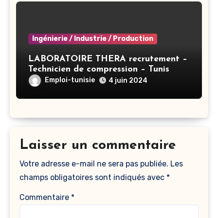
Ingénierie / Industrie / Production
LABORATOIRE THERA recrutement –
Technicien de compression – Tunis
Emploi-tunisie
4 juin 2024
Laisser un commentaire
Votre adresse e-mail ne sera pas publiée.
Les
champs obligatoires sont indiqués avec
*
Commentaire
*