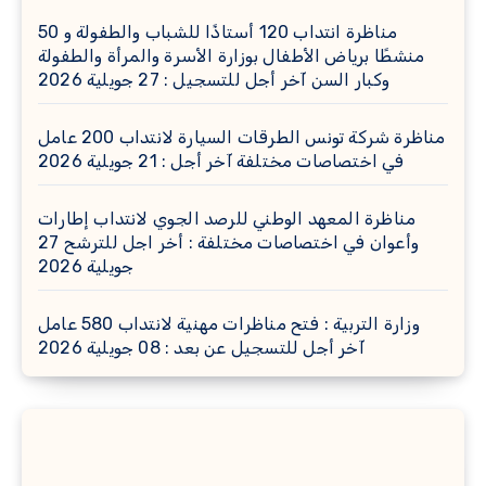
مناظرة انتداب 120 أستاذًا للشباب والطفولة و 50
منشطًا برياض الأطفال بوزارة الأسرة والمرأة والطفولة
وكبار السن آخر أجل للتسجيل : 27 جويلية 2026
مناظرة شركة تونس الطرقات السيارة لانتداب 200 عامل
في اختصاصات مختلفة آخر أجل : 21 جويلية 2026
مناظرة المعهد الوطني للرصد الجوي لانتداب إطارات
وأعوان في اختصاصات مختلفة : أخر اجل للترشح 27
جويلية 2026
وزارة التربية : فتح مناظرات مهنية لانتداب 580 عامل
آخر أجل للتسجيل عن بعد : 08 جويلية 2026