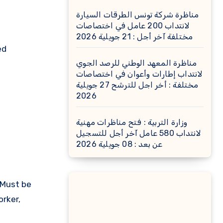
مناظرة شركة تونس الطرقات السيارة
لانتداب 200 عامل في اختصاصات
مختلفة آخر أجل : 21 جويلية 2026
ed
مناظرة المعهد الوطني للرصد الجوي
لانتداب إطارات وأعوان في اختصاصات
مختلفة : أخر اجل للترشح 27 جويلية
2026
وزارة التربية : فتح مناظرات مهنية
لانتداب 580 عامل آخر أجل للتسجيل
عن بعد : 08 جويلية 2026
 Must be
orker,