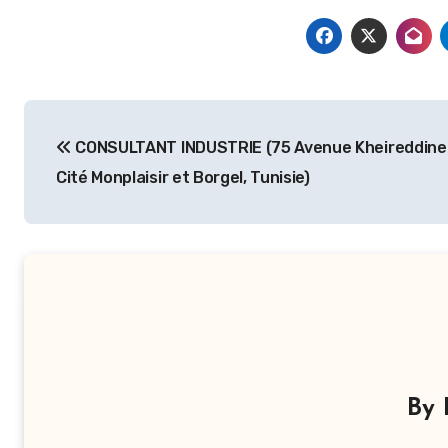
Navigation
CONSULTANT INDUSTRIE (75 Avenue Kheireddine
de
Cité Monplaisir et Borgel, Tunisie)
l’article
By