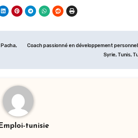
 Pacha,
Coach passionné en développement personnel
Syrie, Tunis, T
Emploi-tunisie