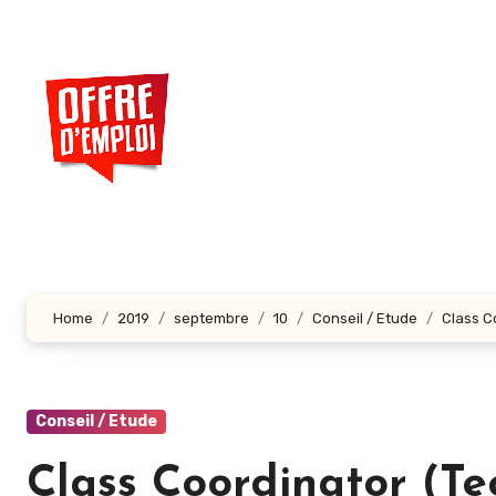
Aller
au
contenu
principal
Home
2019
septembre
10
Conseil / Etude
Class C
Conseil / Etude
Class Coordinator (Te