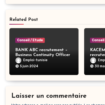
Related Post
Conseil / Etude
Conseil
BANK ABC recrutement –
KACEM
Business Continuity Officer
recrut
– Tunis
ERP SA
Emploi-tunisie
Empl
5 juin 2024
30 ma
Laisser un commentaire