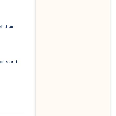
f their
ports and