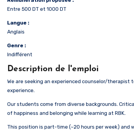
Rémunération proposée :
Entre 500 DT et 1000 DT
Langue :
Anglais
Genre :
Indifférent
Description de l'emploi
We are seeking an experienced counselor/therapist to mitigate student and staff stress levels and maximize the RBK
experience.
Our students come from diverse backgrounds. Critical
of happiness and belonging while learning at RBK.
This position is part-time (~20 hours per week) and w