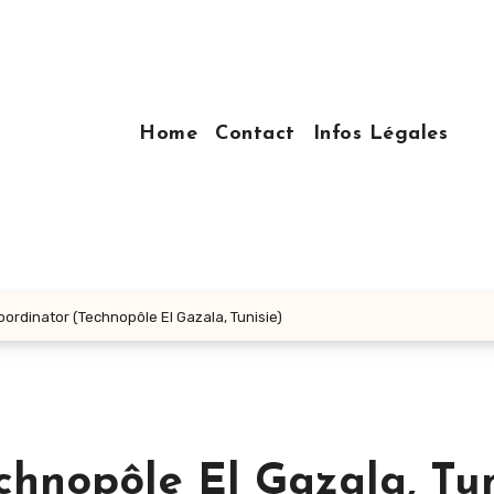
Home
Contact
Infos Légales
oordinator (Technopôle El Gazala, Tunisie)
chnopôle El Gazala, Tun