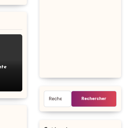
nte
ous
Rechercher :