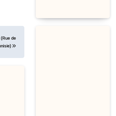
 (Rue de
unisie)