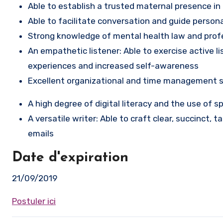
Able to establish a trusted maternal presence in
Able to facilitate conversation and guide person
Strong knowledge of mental health law and profe
An empathetic listener: Able to exercise active 
experiences and increased self-awareness
Excellent organizational and time management s
A high degree of digital literacy and the use of 
A versatile writer: Able to craft clear, succinct, 
emails
Date d'expiration
21/09/2019
Postuler ici