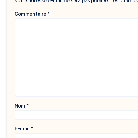
Votre adresse e-mail ne sera pas publiée.
Les champs 
Commentaire
*
Nom
*
E-mail
*