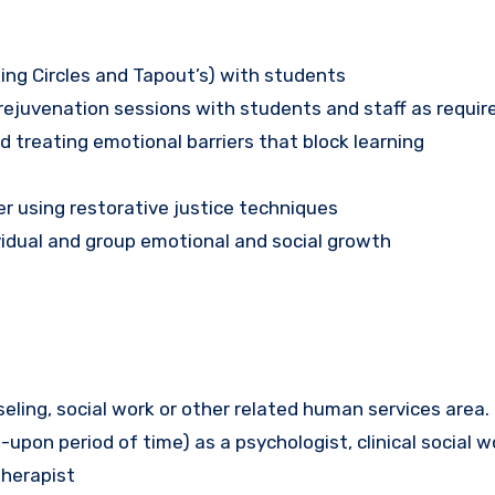
ing Circles and Tapout’s) with students
juvenation sessions with students and staff as requir
 treating emotional barriers that block learning
r using restorative justice techniques
idual and group emotional and social growth
seling, social work or other related human services area.
d-upon period of time) as a psychologist, clinical social w
therapist