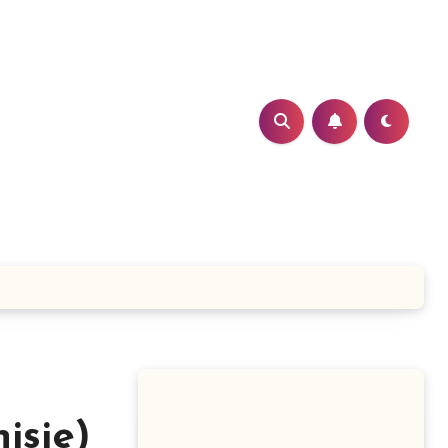
isie)