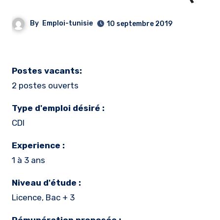
By
Emploi-tunisie
10 septembre 2019
Postes vacants:
2 postes ouverts
Type d'emploi désiré :
CDI
Experience :
1 à 3 ans
Niveau d'étude :
Licence, Bac + 3