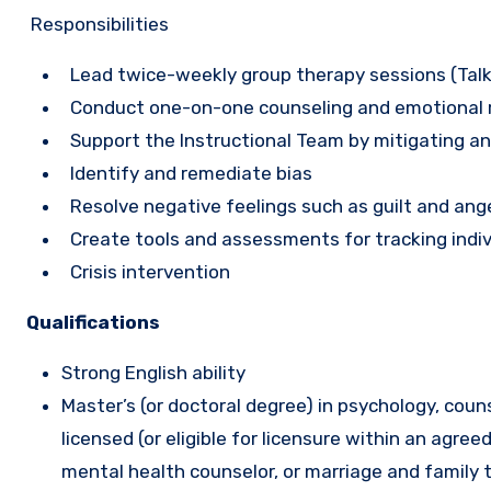
Responsibilities
Lead twice-weekly group therapy sessions (Talk
Conduct one-on-one counseling and emotional re
Support the Instructional Team by mitigating and
Identify and remediate bias
Resolve negative feelings such as guilt and ange
Create tools and assessments for tracking indiv
Crisis intervention
Qualifications
Strong English ability
Master’s (or doctoral degree) in psychology, coun
licensed (or eligible for licensure within an agree
mental health counselor, or marriage and family 