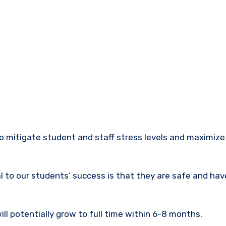
 to our students’ success is that they are safe and hav
ill potentially grow to full time within 6-8 months.