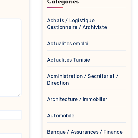
Catégories
Achats / Logistique
Gestionnaire / Archiviste
Actualites emploi
Actualités Tunisie
Administration / Secrétariat /
Direction
Architecture / Immobilier
Automobile
Banque / Assurances / Finance