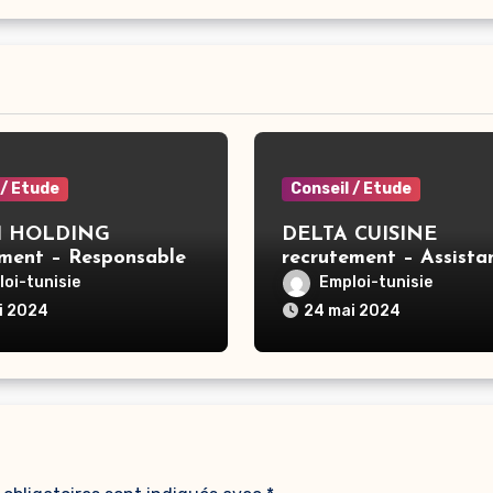
 / Etude
Conseil / Etude
 HOLDING
DELTA CUISINE
ement – Responsable
recrutement – Assista
GE X3 – Tunis
commerciale – Ben Ar
oi-tunisie
Emploi-tunisie
i 2024
24 mai 2024