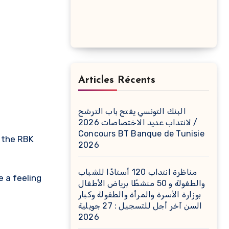
Articles Récents
البنك التونسي يفتح باب الترشح
لانتداب عديد الاختصاصات 2026 /
Concours BT Banque de Tunisie
2026
مناظرة انتداب 120 أستاذًا للشباب
e a feeling
والطفولة و 50 منشطًا برياض الأطفال
بوزارة الأسرة والمرأة والطفولة وكبار
السن آخر أجل للتسجيل : 27 جويلية
2026