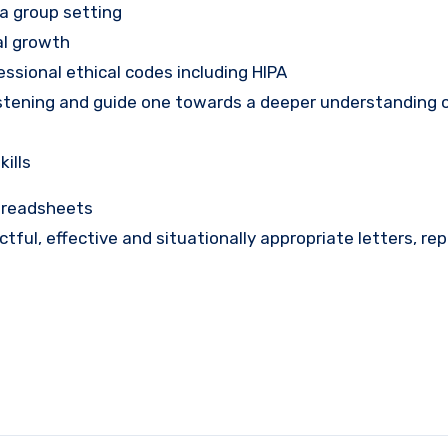
 a group setting
al growth
ssional ethical codes including HIPA
listening and guide one towards a deeper understanding o
kills
spreadsheets
tactful, effective and situationally appropriate letters, re